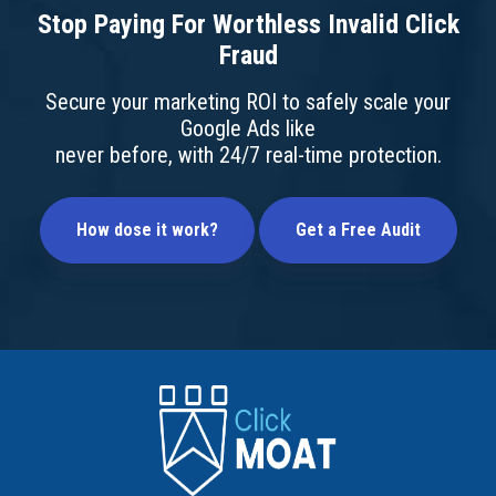
Stop Paying For Worthless Invalid Click
Fraud
Secure your marketing ROI to safely scale your
Google Ads like
never before, with 24/7 real-time protection.
How dose it work?
Get a Free Audit