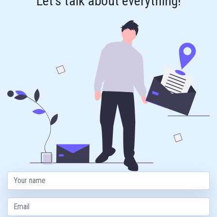
Let's talk about everything!