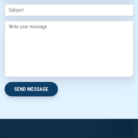
SEND MESSAGE