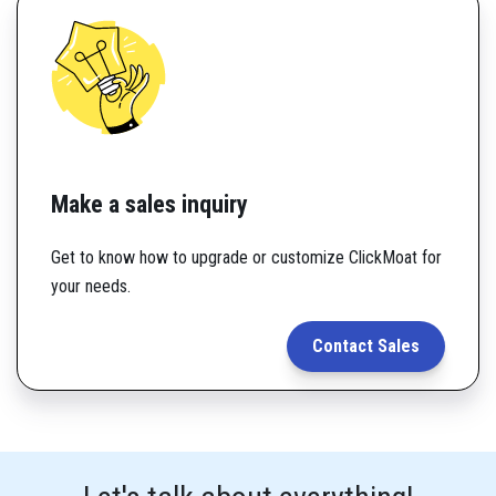
Make a sales inquiry
Get to know how to upgrade or customize ClickMoat for
your needs.
Contact Sales