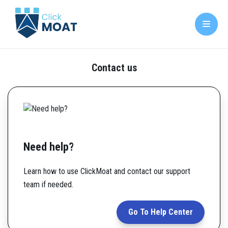
Contact us
Need help?
Learn how to use ClickMoat and contact our support
team if needed.
Go To Help Center