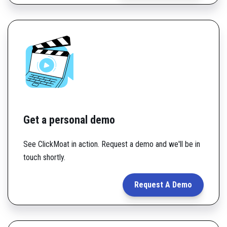
Get a personal demo
See ClickMoat in action. Request a demo and we'll be in
touch shortly.
Request A Demo