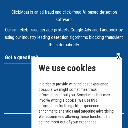
ClickMoat is an ad fraud and click-fraud AI-based detection
software.
Our anti click-fraud service protects Google Ads and Facebook by
using our industry leading detection algorithms blocking fraudulent
IPs automatically.
X
Got a question?
We use cookies
Support and Ticket system
Send us an email
In order to provide with the best experience
possible we might sometimes track
Join Slack
information about you. Sometimes this may
involve writing a cookie. We use this
information for things like experience
Legal
enrichment, analytics and targeting advertising.
We recommend allowing these functions to
get the most out of your experience.
Privacy Policy