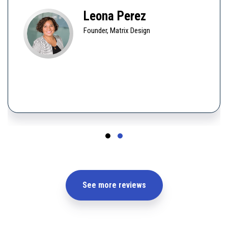
Leona Perez
Founder, Matrix Design
See more reviews