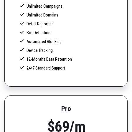
Unlimited Campaigns
Unlimited Domains
Detail Reporting
Bot Detection
Automated Blocking
Device Tracking
12-Months Data Retention
24/7 Standard Support
Pro
$69/m