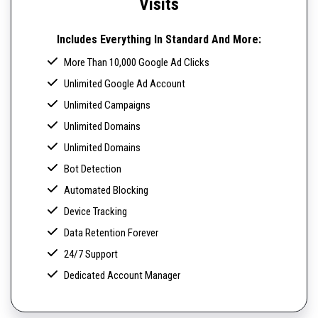
Visits
Includes Everything In Standard And More:
More Than 10,000 Google Ad Clicks
Unlimited Google Ad Account
Unlimited Campaigns
Unlimited Domains
Unlimited Domains
Bot Detection
Automated Blocking
Device Tracking
Data Retention Forever
24/7 Support
Dedicated Account Manager