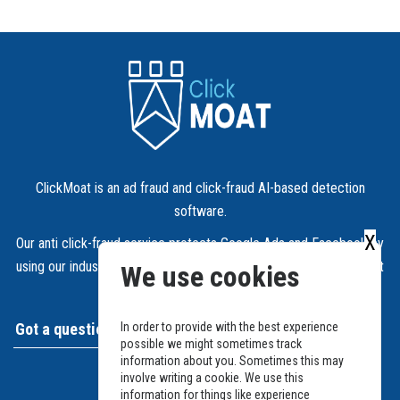
ClickMoat is an ad fraud and click-fraud AI-based detection
software.
X
Our anti click-fraud service protects Google Ads and Facebook by
using our industry leading detection algorithms blocking fraudulent
We use cookies
IPs automatically.
Got a question?
In order to provide with the best experience
possible we might sometimes track
information about you. Sometimes this may
Support and Ticket system
involve writing a cookie. We use this
information for things like experience