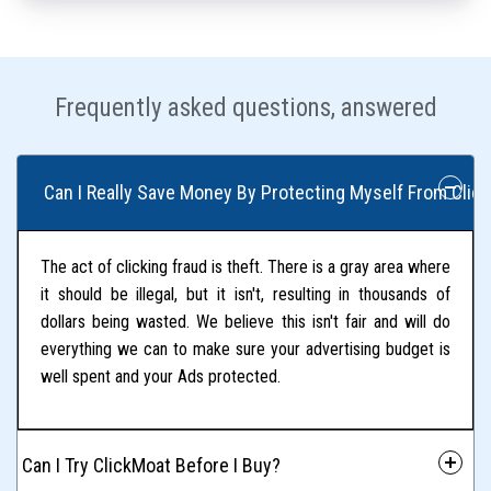
Frequently asked questions, answered
 Can I Really Save Money By Protecting Myself From Click
The act of clicking fraud is theft. There is a gray area where
it should be illegal, but it isn't, resulting in thousands of
dollars being wasted. We believe this isn't fair and will do
everything we can to make sure your advertising budget is
well spent and your Ads protected.
 Can I Try ClickMoat Before I Buy?