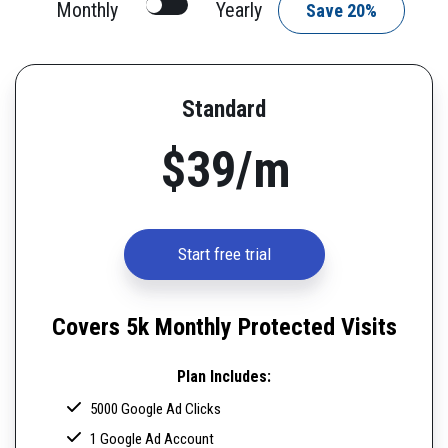
Monthly
Yearly
Save 20%
Standard
$39/m
Start free trial
Covers 5k Monthly Protected Visits
Plan Includes:
5000 Google Ad Clicks
1 Google Ad Account