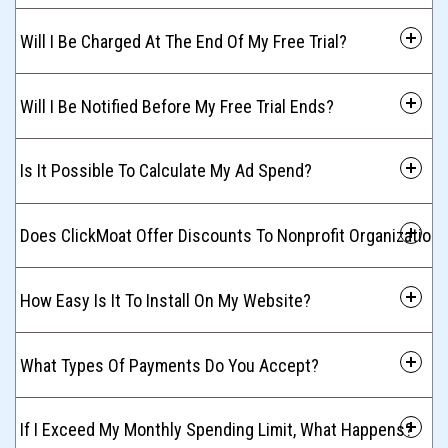
 Will I Be Charged At The End Of My Free Trial?
 Will I Be Notified Before My Free Trial Ends?
 Is It Possible To Calculate My Ad Spend?
 Does ClickMoat Offer Discounts To Nonprofit Organization
 How Easy Is It To Install On My Website?
 What Types Of Payments Do You Accept?
 If I Exceed My Monthly Spending Limit, What Happens?