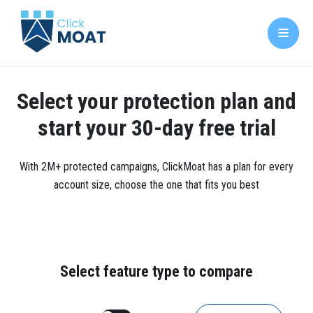
Select your protection plan and
start your 30-day free trial
With 2M+ protected campaigns, ClickMoat has a plan for every
account size, choose the one that fits you best
Select feature type to compare