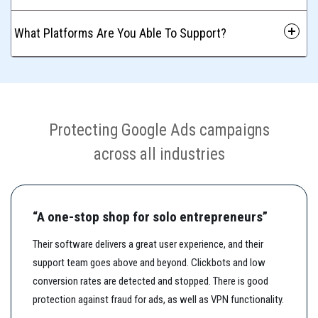
 What Platforms Are You Able To Support?
Protecting Google Ads campaigns
across all industries
“A one-stop shop for solo entrepreneurs”
Their software delivers a great user experience, and their
support team goes above and beyond. Clickbots and low
conversion rates are detected and stopped. There is good
protection against fraud for ads, as well as VPN functionality.