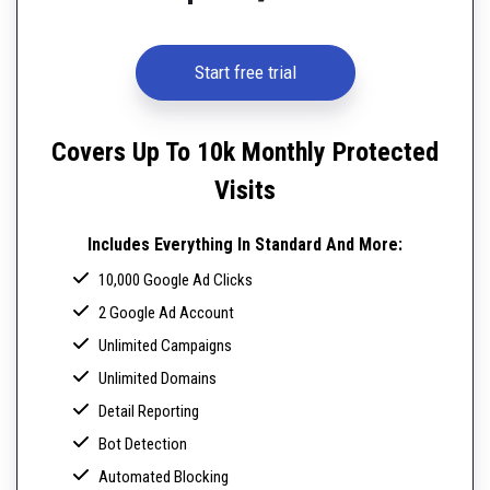
Start free trial
Covers Up To 10k Monthly Protected
Visits
Includes Everything In Standard And More:
10,000 Google Ad Clicks
2 Google Ad Account
Unlimited Campaigns
Unlimited Domains
Detail Reporting
Bot Detection
Automated Blocking