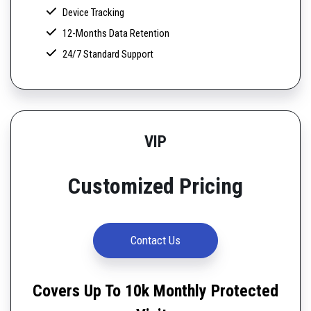
Device Tracking
12-Months Data Retention
24/7 Standard Support
VIP
Customized Pricing
Contact Us
Covers Up To 10k Monthly Protected